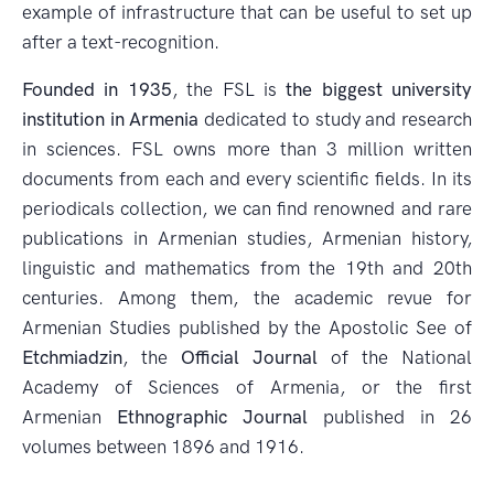
example of infrastructure that can be useful to set up
after a text-recognition.
Founded in 1935
, the FSL is
the biggest university
institution in Armenia
dedicated to study and research
in sciences. FSL owns more than 3 million written
documents from each and every scientific fields. In its
periodicals collection, we can find renowned and rare
publications in Armenian studies, Armenian history,
linguistic and mathematics from the 19th and 20th
centuries. Among them, the academic revue for
Armenian Studies published by the Apostolic See of
Etchmiadzin
, the
Official Journal
of the National
Academy of Sciences of Armenia, or the first
Armenian
Ethnographic Journal
published in 26
volumes between 1896 and 1916.