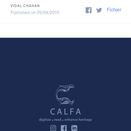
VIDAL CHAHAN
Fichier
Published on 09/04/2019