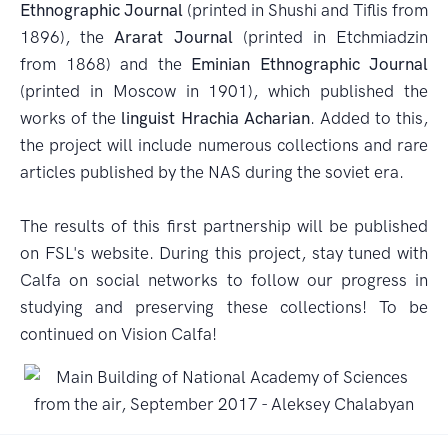
Ethnographic Journal
(printed in Shushi and Tiflis from
1896), the
Ararat Journal
(printed in Etchmiadzin
from 1868) and the
Eminian Ethnographic Journal
(printed in Moscow in 1901), which published the
works of the
linguist Hrachia Acharian
. Added to this,
the project will include numerous collections and rare
articles published by the NAS during the soviet era.
The results of this first partnership will be published
on FSL's website. During this project, stay tuned with
Calfa on social networks to follow our progress in
studying and preserving these collections! To be
continued on Vision Calfa!