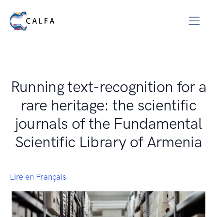
Running text-recognition for a
rare heritage: the scientific
journals of the Fundamental
Scientific Library of Armenia
Lire en Français