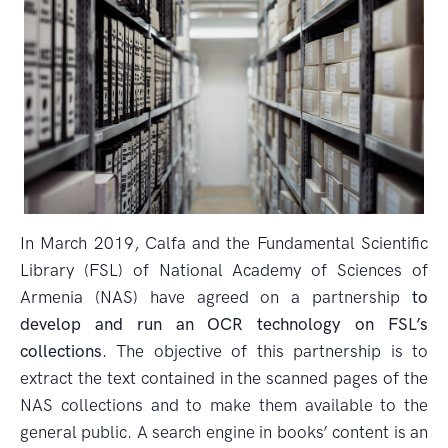
In March 2019, Calfa and the Fundamental Scientific
Library (FSL) of National Academy of Sciences of
Armenia (NAS) have agreed on a partnership
to
develop and run an OCR technology on FSL’s
collections
. The objective of this partnership is to
extract the text contained in the scanned pages of the
NAS collections and to make them available to the
general public. A search engine in books’ content is an