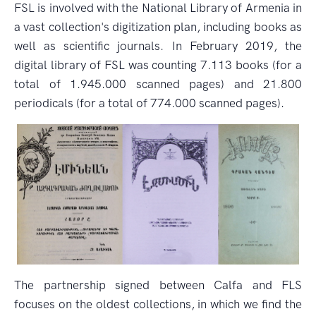
FSL is involved with the National Library of Armenia in
a vast collection's digitization plan, including books as
well as scientific journals. In February 2019, the
digital library of FSL was counting 7.113 books (for a
total of 1.945.000 scanned pages) and 21.800
periodicals (for a total of 774.000 scanned pages).
The partnership signed between Calfa and FLS
focuses on the oldest collections, in which we find the