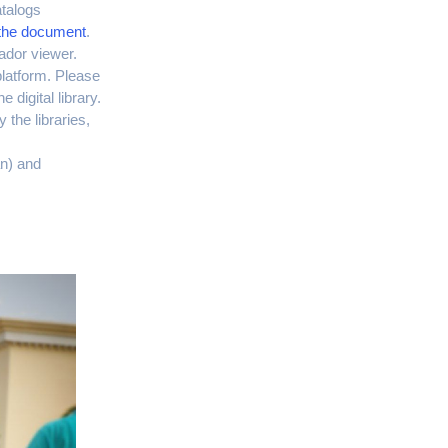
atalogs
o the document
.
rador viewer.
platform. Please
 digital library.
 the libraries,
n) and