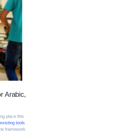
r Arabic,
ng place this
existing tools
 the framework