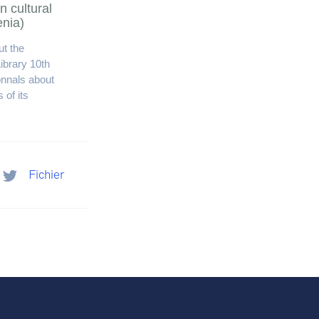
n cultural
enia)
t the
ibrary 10th
onnals about
 of its
Fichier