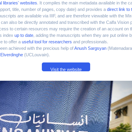
l libraries' websites
. It compiles the main metadata available in the c
pport, title, number of pages, copy date) and provides a
direct link t
scripts are available via IIIF, and are therefore viewable with the Mi
an also be directly annotated and transcribed with the Calfa Vision 
cess to certain resources may require the creation of an account on the
is index
up to date
, adding the manuscripts when they are put online by
ve to offer a
useful tool for researchers
and professionals.
een achieved with the precious help of
Anush Sargsyan
(Matenadara
Elverdinghe
(UCLouvain).
Visit the website