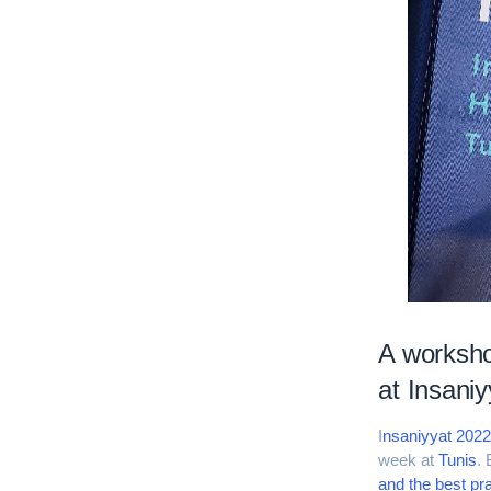
A worksho
at Insani
I
nsaniyyat 202
week at
Tunis
. 
and the best pr