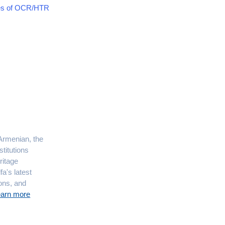
ces of OCR/HTR
 Armenian, the
titutions
ritage
fa's latest
ions, and
earn more