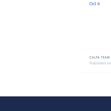
Oct 6
CALFA TEAM
Published on