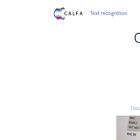
Text recognition
Disc