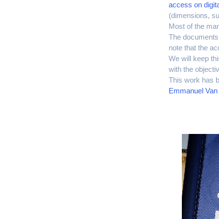
access on digita
(dimensions, su
Most of the manu
The documents c
note that the ac
We will keep th
with the objecti
This work has b
Emmanuel Van 