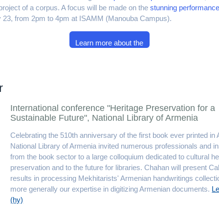
n project of a corpus. A focus will be made on the
stunning performan
ay 23, from 2pm to 4pm at ISAMM (Manouba Campus).
Learn more about the
workshop
r
International conference "Heritage Preservation for a
Sustainable Future", National Library of Armenia
Celebrating the 510th anniversary of the first book ever printed in
National Library of Armenia invited numerous professionals and ins
from the book sector to a large colloquium dedicated to cultural he
preservation and to the future for libraries. Chahan will present Cal
results in processing Mekhitarists' Armenian handwritings collect
more generally our expertise in digitizing Armenian documents.
L
(hy)