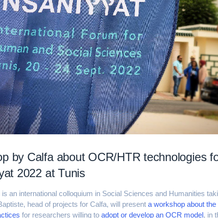
p by Calfa about OCR/HTR technologies fo
yyat 2022 at Tunis
2
is an international colloquium in Social Sciences and Humanities taki
Baptiste, head of projects for Calfa, will present
a workshop about the 
actices
for researchers willing to
adopt or develop an OCR model
, in