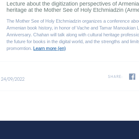
Lecture about the digitization perspectives of Armenia
heritage at the Mother See of Holy Etchmiadzin (Arm
The Mother See of Holy Etchmiadzin organizes a conference abou
Armenian book history, in honor of Vache and Tamar Manoukian L
Anniversary. Chahan will talk along with cultural heritage professi
the future for books in the digital world, and the strengths and limits
promomtion.
Learn more (en)
SHARE:
 24/09/2022