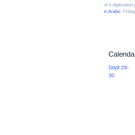
of a digitizatio
in Arabic
. Frid
Calenda
Sept 29-
30