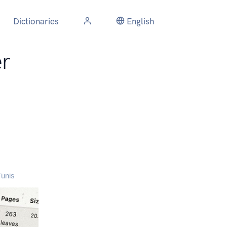
Dictionaries
English
r
Tunis