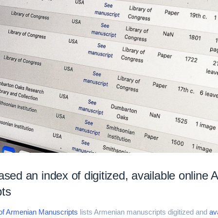
ased an index of digitized, available online
ts
 of Armenian Manuscripts
lists Armenian manuscripts digitized and
ava