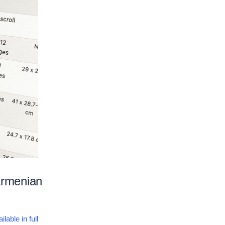
 Armenian
ilable in full