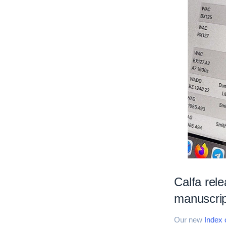
Calfa rele
manuscrip
Our new
Index