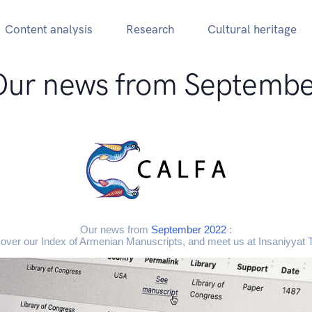
Content analysis
Research
Cultural heritage
Our news from Septembe
Our news from
September 2022
:
over our Index of Armenian Manuscripts, and meet us at Insaniyyat 